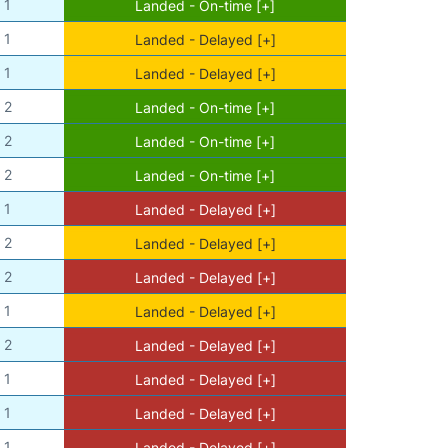
1
Landed - On-time [+]
1
Landed - Delayed [+]
1
Landed - Delayed [+]
2
Landed - On-time [+]
2
Landed - On-time [+]
2
Landed - On-time [+]
1
Landed - Delayed [+]
2
Landed - Delayed [+]
2
Landed - Delayed [+]
1
Landed - Delayed [+]
2
Landed - Delayed [+]
1
Landed - Delayed [+]
1
Landed - Delayed [+]
1
Landed - Delayed [+]