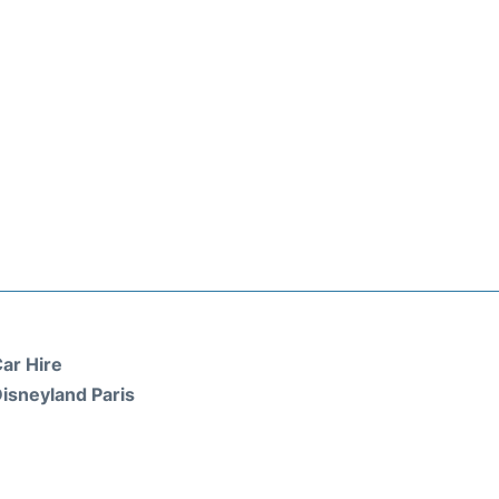
ar Hire
isneyland Paris