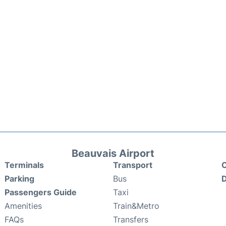
Beauvais Airport
Terminals
Transport
C
Parking
Bus
D
Passengers Guide
Taxi
Amenities
Train&Metro
FAQs
Transfers