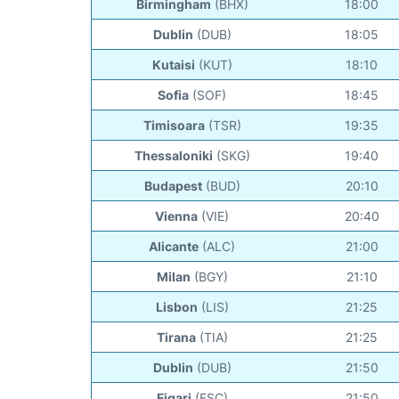
Birmingham
(BHX)
18:00
Dublin
(DUB)
18:05
Kutaisi
(KUT)
18:10
Sofia
(SOF)
18:45
Timisoara
(TSR)
19:35
Thessaloniki
(SKG)
19:40
Budapest
(BUD)
20:10
Vienna
(VIE)
20:40
Alicante
(ALC)
21:00
Milan
(BGY)
21:10
Lisbon
(LIS)
21:25
Tirana
(TIA)
21:25
Dublin
(DUB)
21:50
Figari
(FSC)
21:50