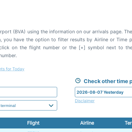
rport (BVA) using the information on our arrivals page. The
, you have the option to filter results by Airline or Time
 click on the flight number or the [+] symbol next to the
 number.
hts for Today
Check other time p
Disclaimer
Flight
Airline
Ter