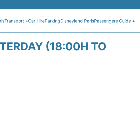
als
Transport +
Car Hire
Parking
Disneyland Paris
Passengers Guide +
STERDAY (18:00H TO