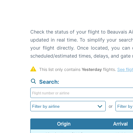
Check the status of your flight to Beauvais Ai
updated in real time. To simplify your search
your flight directly. Once located, you can
scheduled/estimated times, delays, and gate
This list only contains 
Yesterday
 flights. 
See flig
Search:
or
Origin
Arrival