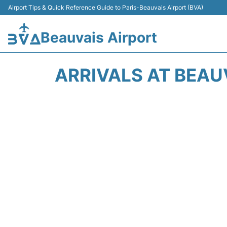
Airport Tips & Quick Reference Guide to Paris-Beauvais Airport (BVA)
Beauvais Airport
ARRIVALS AT BEAUV