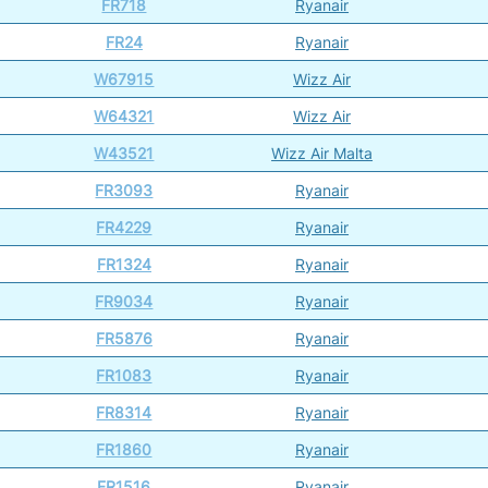
FR718
Ryanair
FR24
Ryanair
W67915
Wizz Air
W64321
Wizz Air
W43521
Wizz Air Malta
FR3093
Ryanair
FR4229
Ryanair
FR1324
Ryanair
FR9034
Ryanair
FR5876
Ryanair
FR1083
Ryanair
FR8314
Ryanair
FR1860
Ryanair
FR1516
Ryanair