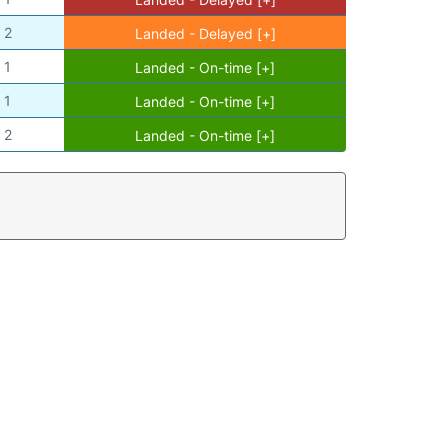
2
Landed - Delayed [+]
1
Landed - On-time [+]
1
Landed - On-time [+]
2
Landed - On-time [+]