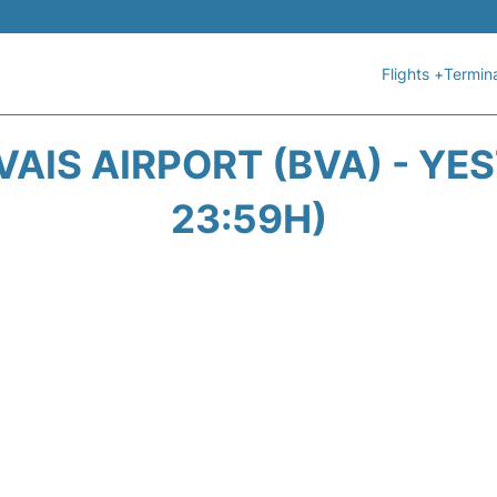
Flights +
Termin
AIS AIRPORT (BVA) - YE
23:59H)