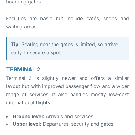
boarding gates
Facilities are basic but include cafés, shops and
waiting areas.
Tip:
Seating near the gates is limited, so arrive
early to secure a spot.
TERMINAL 2
Terminal 2 is slightly newer and offers a similar
layout but with improved passenger flow and a wider
range of services. It also handles mostly low-cost
international flights.
Ground level:
Arrivals and services
Upper level:
Departures, security and gates