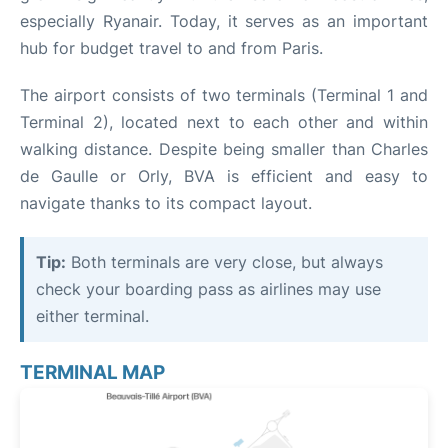
especially Ryanair. Today, it serves as an important
hub for budget travel to and from Paris.
The airport consists of two terminals (Terminal 1 and
Terminal 2), located next to each other and within
walking distance. Despite being smaller than Charles
de Gaulle or Orly, BVA is efficient and easy to
navigate thanks to its compact layout.
Tip:
Both terminals are very close, but always
check your boarding pass as airlines may use
either terminal.
TERMINAL MAP