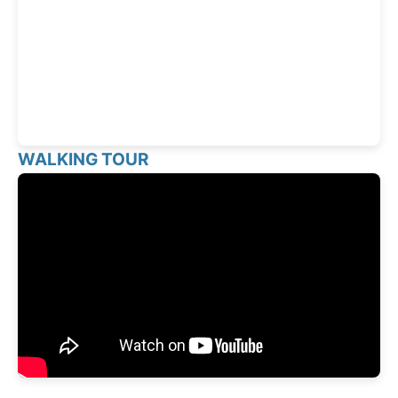
WALKING TOUR