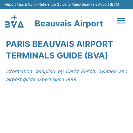
Airport Tips & Quick Reference Guide to Paris-Beauvais Airport (BVA)
Beauvais Airport
Flights +
PARIS BEAUVAIS AIRPORT
Terminals
TERMINALS GUIDE (BVA)
Transport +
Information compiled by David Enrich, aviation and
airport guide expert since 1999.
Car Hire
Parking
Disneyland Paris
Passengers Guide +