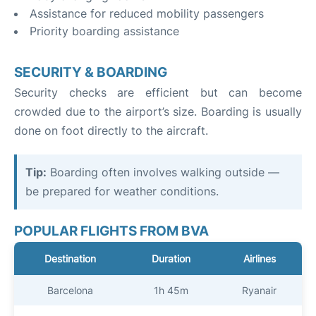
Assistance for reduced mobility passengers
Priority boarding assistance
SECURITY & BOARDING
Security checks are efficient but can become
crowded due to the airport’s size. Boarding is usually
done on foot directly to the aircraft.
Tip:
Boarding often involves walking outside —
be prepared for weather conditions.
POPULAR FLIGHTS FROM BVA
Destination
Duration
Airlines
Barcelona
1h 45m
Ryanair