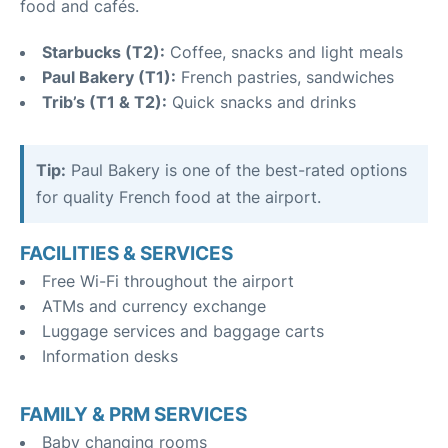
food and cafés.
Starbucks (T2):
Coffee, snacks and light meals
Paul Bakery (T1):
French pastries, sandwiches
Trib’s (T1 & T2):
Quick snacks and drinks
Tip:
Paul Bakery is one of the best-rated options
for quality French food at the airport.
FACILITIES & SERVICES
Free Wi-Fi throughout the airport
ATMs and currency exchange
Luggage services and baggage carts
Information desks
FAMILY & PRM SERVICES
Baby changing rooms