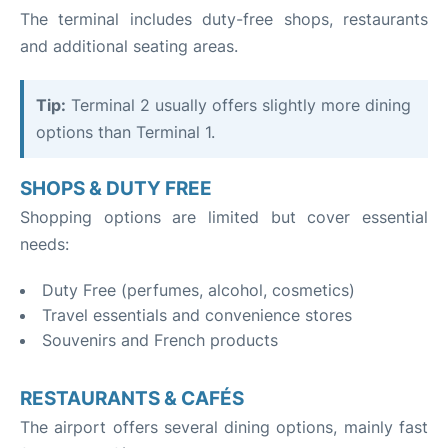
The terminal includes duty-free shops, restaurants
and additional seating areas.
Tip:
Terminal 2 usually offers slightly more dining
options than Terminal 1.
SHOPS & DUTY FREE
Shopping options are limited but cover essential
needs:
Duty Free (perfumes, alcohol, cosmetics)
Travel essentials and convenience stores
Souvenirs and French products
RESTAURANTS & CAFÉS
The airport offers several dining options, mainly fast