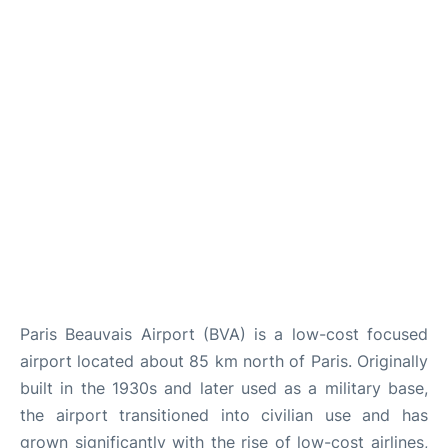
Paris Beauvais Airport (BVA) is a low-cost focused
airport located about 85 km north of Paris. Originally
built in the 1930s and later used as a military base,
the airport transitioned into civilian use and has
grown significantly with the rise of low-cost airlines,