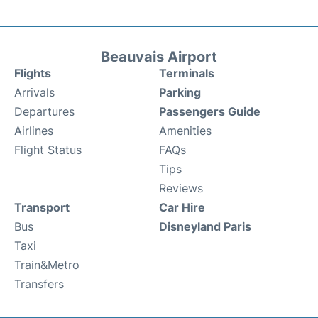
Beauvais Airport
Flights
Terminals
Arrivals
Parking
Departures
Passengers Guide
Airlines
Amenities
Flight Status
FAQs
Tips
Reviews
Transport
Car Hire
Bus
Disneyland Paris
Taxi
Train&Metro
Transfers