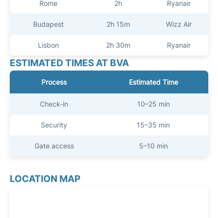
Rome
2h
Ryanair
Budapest
2h 15m
Wizz Air
Lisbon
2h 30m
Ryanair
ESTIMATED TIMES AT BVA
Process
Estimated Time
Check-in
10–25 min
Security
15–35 min
Gate access
5–10 min
LOCATION MAP