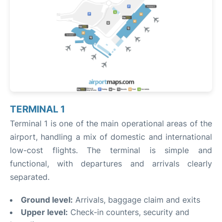
TERMINAL 1
Terminal 1 is one of the main operational areas of the
airport, handling a mix of domestic and international
low-cost flights. The terminal is simple and
functional, with departures and arrivals clearly
separated.
Ground level:
Arrivals, baggage claim and exits
Upper level:
Check-in counters, security and