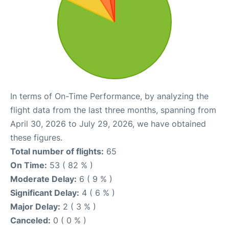
In terms of On-Time Performance, by analyzing the
flight data from the last three months, spanning from
April 30, 2026 to July 29, 2026, we have obtained
these figures.
Total number of flights:
65
On Time:
53 ( 82 % )
Moderate Delay:
6 ( 9 % )
Significant Delay:
4 ( 6 % )
Major Delay:
2 ( 3 % )
Canceled:
0 ( 0 % )