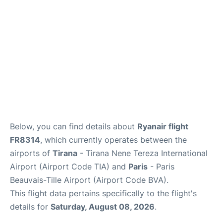
Below, you can find details about
Ryanair flight
FR8314
, which currently operates between the
airports of
Tirana
- Tirana Nene Tereza International
Airport (Airport Code TIA) and
Paris
- Paris
Beauvais-Tille Airport (Airport Code BVA).
This flight data pertains specifically to the flight's
details for
Saturday, August 08, 2026
.