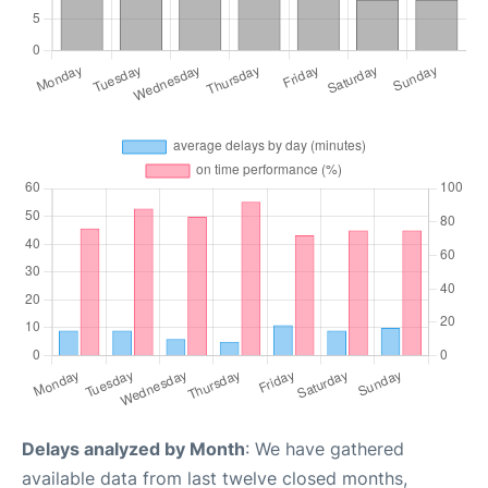
Delays analyzed by Month
: We have gathered
available data from last twelve closed months,