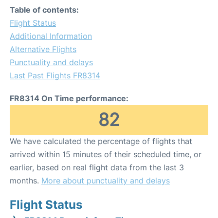
Table of contents:
Flight Status
Additional Information
Alternative Flights
Punctuality and delays
Last Past Flights FR8314
FR8314 On Time performance:
82
We have calculated the percentage of flights that
arrived within 15 minutes of their scheduled time, or
earlier, based on real flight data from the last 3
months.
More about punctuality and delays
Flight Status