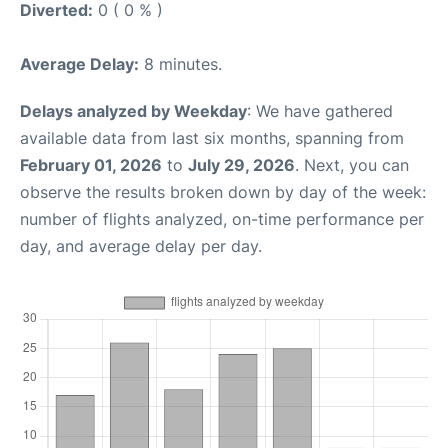
Diverted:
0 ( 0 % )
Average Delay:
8 minutes.
Delays analyzed by Weekday
: We have gathered
available data from last six months, spanning from
February 01, 2026
to
July 29, 2026
. Next, you can
observe the results broken down by day of the week:
number of flights analyzed, on-time performance per
day, and average delay per day.