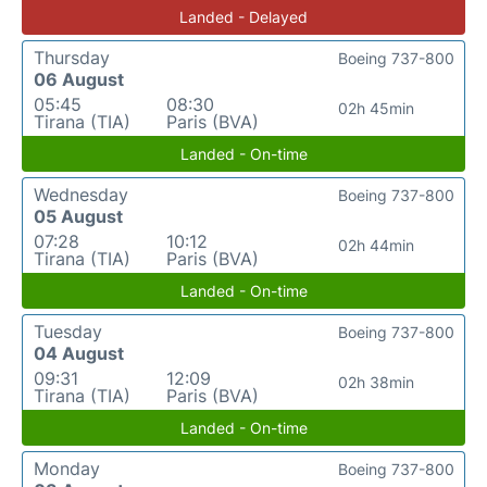
Landed - Delayed
Thursday
Boeing 737-800
06 August
05:45
08:30
02h 45min
Tirana (TIA)
Paris (BVA)
Landed - On-time
Wednesday
Boeing 737-800
05 August
07:28
10:12
02h 44min
Tirana (TIA)
Paris (BVA)
Landed - On-time
Tuesday
Boeing 737-800
04 August
09:31
12:09
02h 38min
Tirana (TIA)
Paris (BVA)
Landed - On-time
Monday
Boeing 737-800