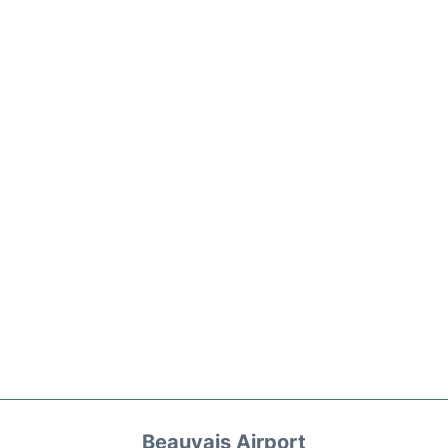
Beauvais Airport