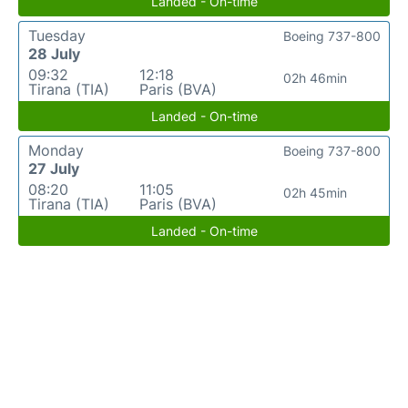
Landed - On-time
Tuesday
Boeing 737-800
28 July
09:32
12:18
02h 46min
Tirana (TIA)
Paris (BVA)
Landed - On-time
Monday
Boeing 737-800
27 July
08:20
11:05
02h 45min
Tirana (TIA)
Paris (BVA)
Landed - On-time