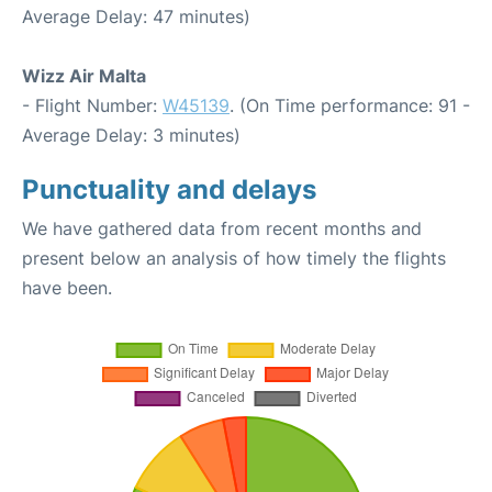
Average Delay: 47 minutes)
Wizz Air Malta
- Flight Number:
W45139
. (On Time performance: 91 -
Average Delay: 3 minutes)
Punctuality and delays
We have gathered data from recent months and
present below an analysis of how timely the flights
have been.