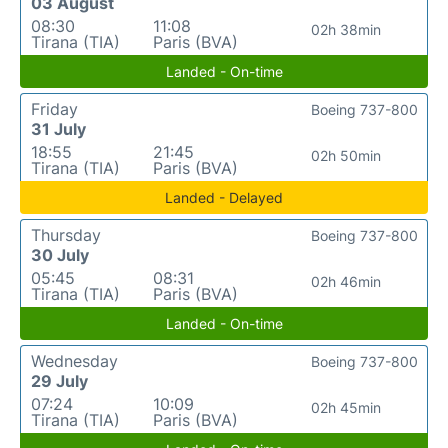
03 August
08:30
11:08
02h 38min
Tirana (TIA)
Paris (BVA)
Landed - On-time
Friday
Boeing 737-800
31 July
18:55
21:45
02h 50min
Tirana (TIA)
Paris (BVA)
Landed - Delayed
Thursday
Boeing 737-800
30 July
05:45
08:31
02h 46min
Tirana (TIA)
Paris (BVA)
Landed - On-time
Wednesday
Boeing 737-800
29 July
07:24
10:09
02h 45min
Tirana (TIA)
Paris (BVA)