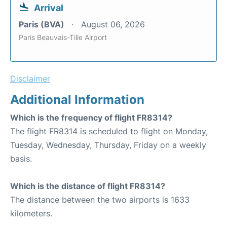
Arrival
Paris (BVA)
August 06, 2026
Paris Beauvais-Tille Airport
Disclaimer
Additional Information
Which is the frequency of flight FR8314?
The flight FR8314 is scheduled to flight on Monday,
Tuesday, Wednesday, Thursday, Friday on a weekly
basis.
Which is the distance of flight FR8314?
The distance between the two airports is 1633
kilometers.