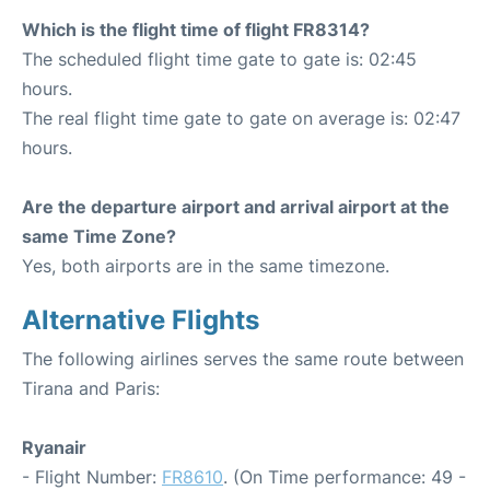
Which is the flight time of flight FR8314?
The scheduled flight time gate to gate is: 02:45
hours.
The real flight time gate to gate on average is: 02:47
hours.
Are the departure airport and arrival airport at the
same Time Zone?
Yes, both airports are in the same timezone.
Alternative Flights
The following airlines serves the same route between
Tirana and Paris:
Ryanair
- Flight Number:
FR8610
. (On Time performance: 49 -