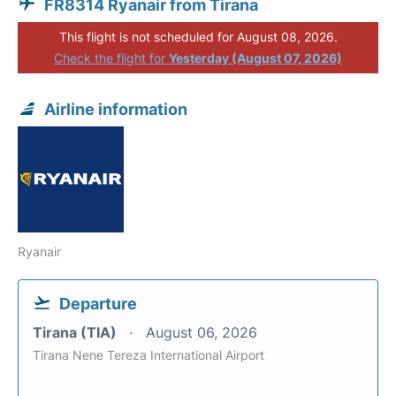
FR8314 Ryanair from Tirana
This flight is not scheduled for August 08, 2026.
Check the flight for
Yesterday (August 07, 2026)
Airline information
Ryanair
Departure
Tirana (TIA)
August 06, 2026
Tirana Nene Tereza International Airport