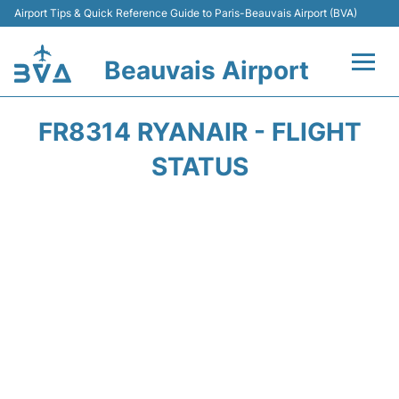
Airport Tips & Quick Reference Guide to Paris-Beauvais Airport (BVA)
Beauvais Airport
Flights +
FR8314 RYANAIR - FLIGHT
Terminals
STATUS
Transport +
Car Hire
Parking
Disneyland Paris
Passengers Guide +