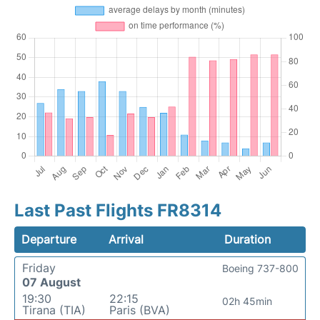
Last Past Flights FR8314
Departure
Arrival
Duration
Friday
Boeing 737-800
07 August
19:30
22:15
02h 45min
Tirana (TIA)
Paris (BVA)