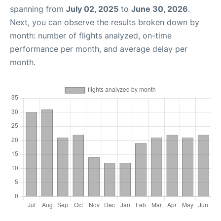
spanning from
July 02, 2025
to
June 30, 2026
.
Next, you can observe the results broken down by
month: number of flights analyzed, on-time
performance per month, and average delay per
month.