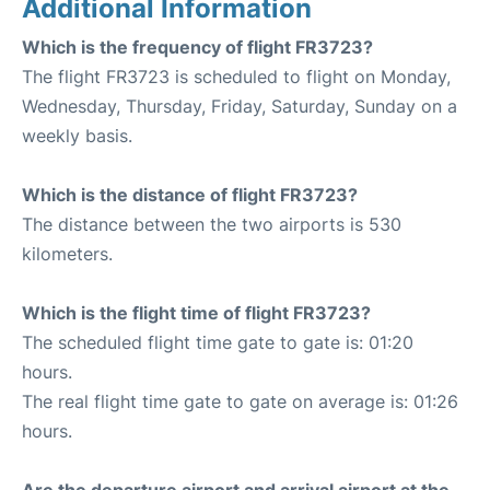
Additional Information
Which is the frequency of flight FR3723?
The flight FR3723 is scheduled to flight on Monday,
Wednesday, Thursday, Friday, Saturday, Sunday on a
weekly basis.
Which is the distance of flight FR3723?
The distance between the two airports is 530
kilometers.
Which is the flight time of flight FR3723?
The scheduled flight time gate to gate is: 01:20
hours.
The real flight time gate to gate on average is: 01:26
hours.