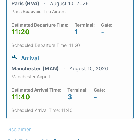
Paris (BVA)
August 10, 2026
Paris Beauvais-Tille Airport
Estimated Departure Time:
Terminal:
Gate:
11:20
1
-
Scheduled Departure Time: 11:20
Arrival
Manchester (MAN)
August 10, 2026
Manchester Airport
Estimated Arrival Time:
Terminal:
Gate:
11:40
3
-
Scheduled Arrival Time: 11:40
Disclaimer