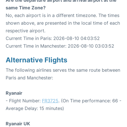
Are the departure airport and arrival airport at the
same Time Zone?
No, each airport is in a different timezone. The times
shown above, are presented in the local time of each
respective airport.
Current Time in Paris: 2026-08-10 04:03:52
Current Time in Manchester: 2026-08-10 03:03:52
Alternative Flights
The following airlines serves the same route between
Paris and Manchester:
Ryanair
- Flight Number:
FR3725
. (On Time performance: 66 -
Average Delay: 15 minutes)
Ryanair UK