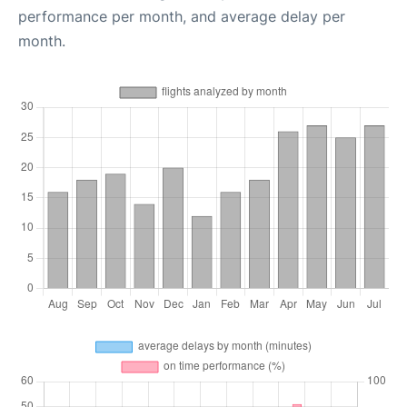
performance per month, and average delay per
month.