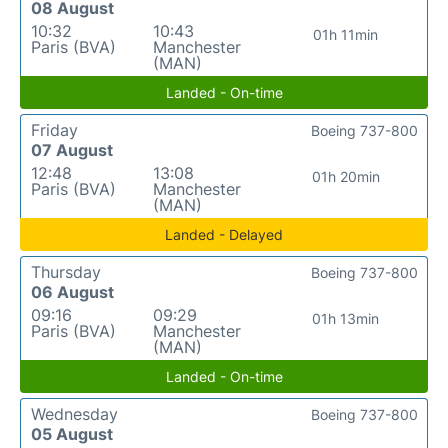
08 August
10:32
10:43
01h 11min
Paris (BVA)
Manchester
(MAN)
Landed - On-time
Friday
Boeing 737-800
07 August
12:48
13:08
01h 20min
Paris (BVA)
Manchester
(MAN)
Landed - Delayed
Thursday
Boeing 737-800
06 August
09:16
09:29
01h 13min
Paris (BVA)
Manchester
(MAN)
Landed - On-time
Wednesday
Boeing 737-800
05 August