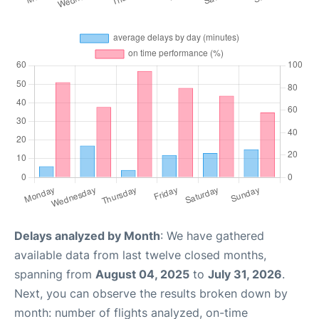
Delays analyzed by Month
: We have gathered
available data from last twelve closed months,
spanning from
August 04, 2025
to
July 31, 2026
.
Next, you can observe the results broken down by
month: number of flights analyzed, on-time