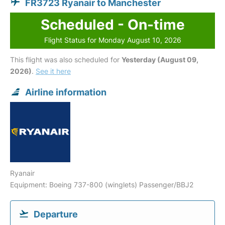
FR3723 Ryanair to Manchester
Scheduled - On-time
Flight Status for Monday August 10, 2026
This flight was also scheduled for
Yesterday (August 09,
2026)
.
See it here
Airline information
Ryanair
Equipment: Boeing 737-800 (winglets) Passenger/BBJ2
Departure