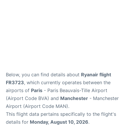
Below, you can find details about
Ryanair flight
FR3723
, which currently operates between the
airports of
Paris
- Paris Beauvais-Tille Airport
(Airport Code BVA) and
Manchester
- Manchester
Airport (Airport Code MAN).
This flight data pertains specifically to the flight's
details for
Monday, August 10, 2026
.