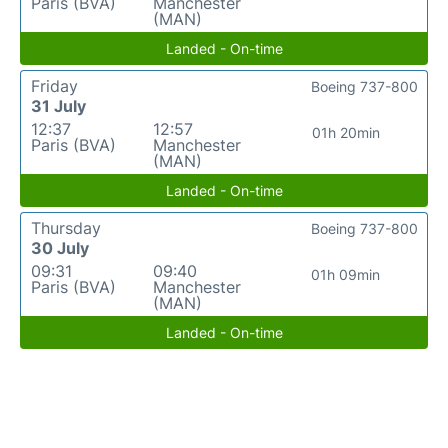
Paris (BVA)
Manchester
(MAN)
Landed - On-time
Friday
Boeing 737-800
31 July
12:37
12:57
01h 20min
Paris (BVA)
Manchester
(MAN)
Landed - On-time
Thursday
Boeing 737-800
30 July
09:31
09:40
01h 09min
Paris (BVA)
Manchester
(MAN)
Landed - On-time