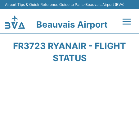
Airport Tips & Quick Reference Guide to Paris-Beauvais Airport (BVA)
Beauvais Airport
Flights +
FR3723 RYANAIR - FLIGHT
Terminals
STATUS
Transport +
Car Hire
Parking
Disneyland Paris
Passengers Guide +