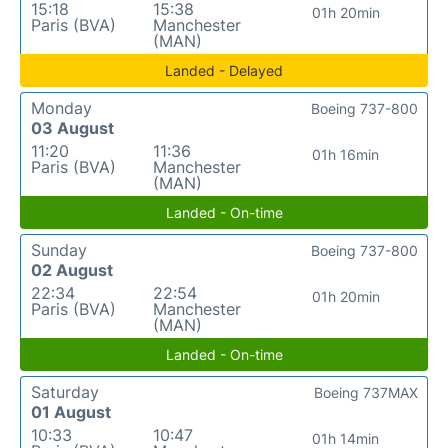
15:18
15:38
01h 20min
Paris (BVA)
Manchester
(MAN)
Landed - Delayed
Monday
Boeing 737-800
03 August
11:20
11:36
01h 16min
Paris (BVA)
Manchester
(MAN)
Landed - On-time
Sunday
Boeing 737-800
02 August
22:34
22:54
01h 20min
Paris (BVA)
Manchester
(MAN)
Landed - On-time
Saturday
Boeing 737MAX
01 August
10:33
10:47
01h 14min