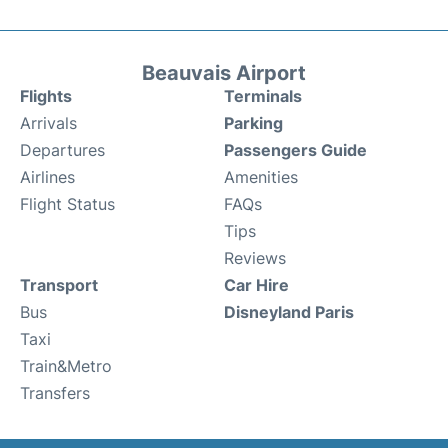
Beauvais Airport
Flights
Terminals
Arrivals
Parking
Departures
Passengers Guide
Airlines
Amenities
Flight Status
FAQs
Tips
Reviews
Transport
Car Hire
Bus
Disneyland Paris
Taxi
Train&Metro
Transfers