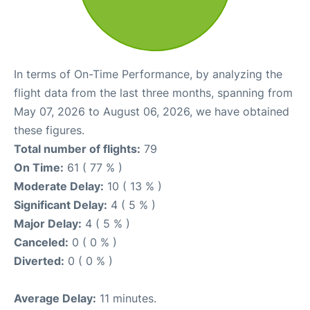
In terms of On-Time Performance, by analyzing the
flight data from the last three months, spanning from
May 07, 2026 to August 06, 2026, we have obtained
these figures.
Total number of flights:
79
On Time:
61 ( 77 % )
Moderate Delay:
10 ( 13 % )
Significant Delay:
4 ( 5 % )
Major Delay:
4 ( 5 % )
Canceled:
0 ( 0 % )
Diverted:
0 ( 0 % )
Average Delay:
11 minutes.